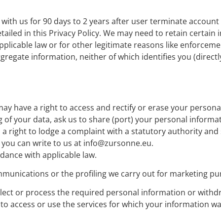
ith us for 90 days to 2 years after user terminate account or
tailed in this Privacy Policy. We may need to retain certain
plicable law or for other legitimate reasons like enforcement
ate information, neither of which identifies you (directly o
ay have a right to access and rectify or erase your personal
ng of your data, ask us to share (port) your personal inform
 a right to lodge a complaint with a statutory authority an
, you can write to us at info@zursonne.eu.
dance with applicable law.
munications or the profiling we carry out for marketing pu
ollect or process the required personal information or with
to access or use the services for which your information w