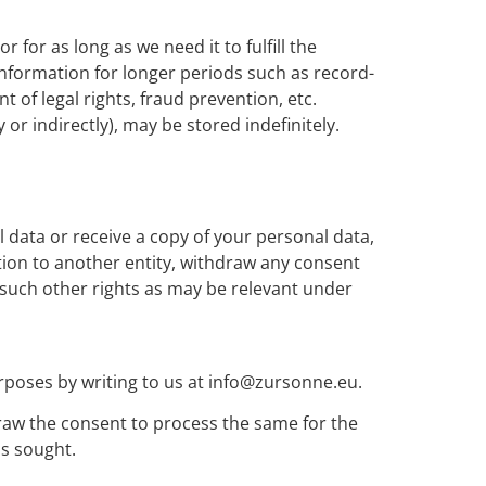
 for as long as we need it to fulfill the
 information for longer periods such as record-
 of legal rights, fraud prevention, etc.
r indirectly), may be stored indefinitely.
 data or receive a copy of your personal data,
ation to another entity, withdraw any consent
d such other rights as may be relevant under
rposes by writing to us at info@zursonne.eu.
draw the consent to process the same for the
as sought.