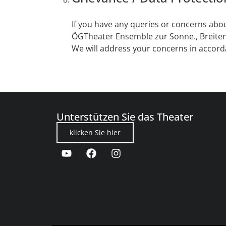
If you have any queries or concerns abou
ÖGTheater Ensemble zur Sonne., Breiten
We will address your concerns in accord
Unterstützen Sie das Theater
klicken Sie hier