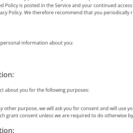
d Policy is posted in the Service and your continued access 
vacy Policy. We therefore recommend that you periodically r
g personal information about you:
ion:
ect about you for the following purposes:
ny other purpose, we will ask you for consent and will use y
ich grant consent unless we are required to do otherwise by
tion: