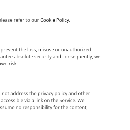
please refer to our
Cookie Policy.
o prevent the loss, misuse or unauthorized
rantee absolute security and consequently, we
own risk.
s not address the privacy policy and other
accessible via a link on the Service. We
assume no responsibility for the content,