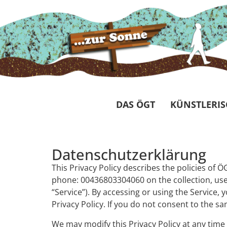
DAS ÖGT
KÜNSTLERIS
Datenschutzerklärung
This Privacy Policy describes the policies of
phone: 00436803304060 on the collection, use 
“Service”). By accessing or using the Service,
Privacy Policy. If you do not consent to the s
We may modify this Privacy Policy at any time 