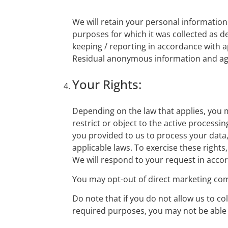
We will retain your personal information w
purposes for which it was collected as de
keeping / reporting in accordance with ap
Residual anonymous information and aggreg
Your Rights:
Depending on the law that applies, you m
restrict or object to the active processi
you provided to us to process your data,
applicable laws. To exercise these rights
We will respond to your request in accor
You may opt-out of direct marketing com
Do note that if you do not allow us to c
required purposes, you may not be able 