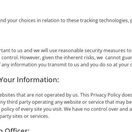
 your choices in relation to these tracking technologies, 
rtant to us and we will use reasonable security measures t
r control. However, given the inherent risks, we cannot gua
 any information you transmit to us and you do so at your 
 Your Information:
ebsites that are not operated by us. This Privacy Policy doe
 any third party operating any website or service that may be 
 policy of every site you visit. We have no control over and 
party sites or services.
 Officer: