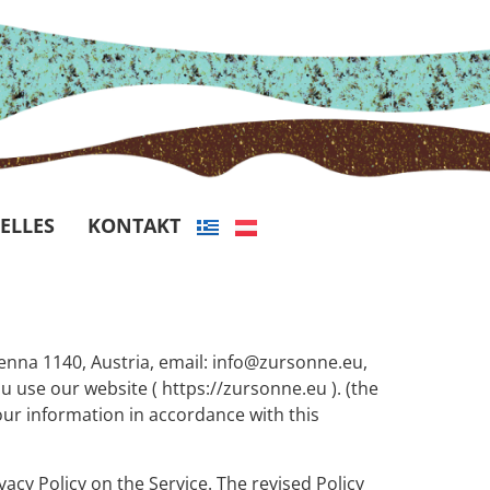
ELLES
KONTAKT
ienna 1140, Austria, email: info@zursonne.eu,
 use our website ( https://zursonne.eu ). (the
your information in accordance with this
vacy Policy on the Service. The revised Policy