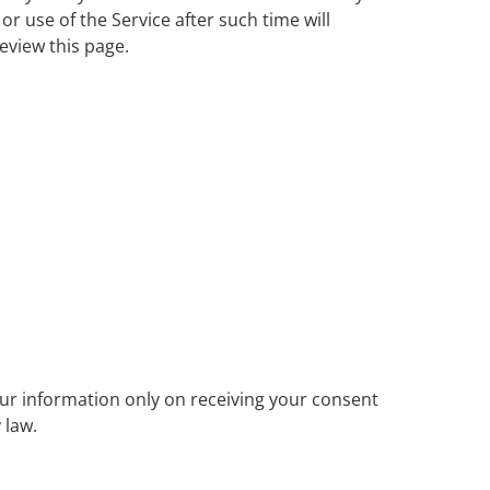
or use of the Service after such time will
eview this page.
our information only on receiving your consent
 law.