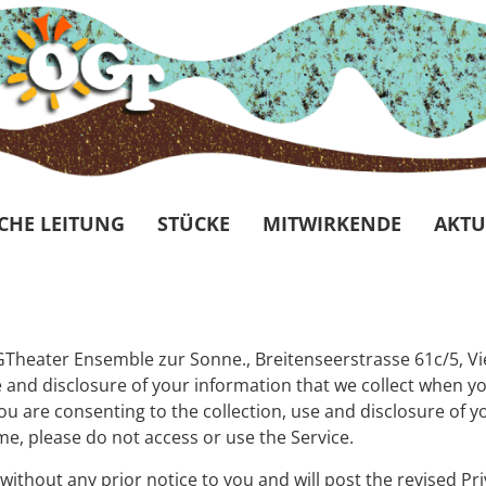
CHE LEITUNG
STÜCKE
MITWIRKENDE
AKTU
 ÖGTheater Ensemble zur Sonne., Breitenseerstrasse 61c/5, V
and disclosure of your information that we collect when you
 you are consenting to the collection, use and disclosure of 
ame, please do not access or use the Service.
without any prior notice to you and will post the revised Pri