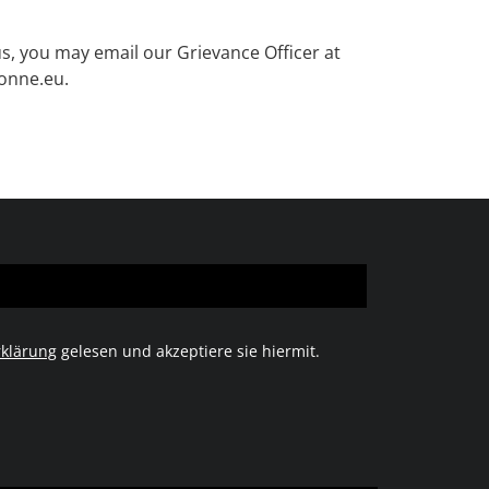
us, you may email our Grievance Officer at
sonne.eu.
klärung
gelesen und akzeptiere sie hiermit.