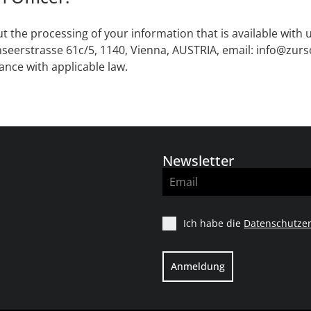
t the processing of your information that is available with 
seerstrasse 61c/5, 1140, Vienna, AUSTRIA, email: info@zur
ance with applicable law.
Newsletter
Ich habe die
Datenschutzer
Anmeldung