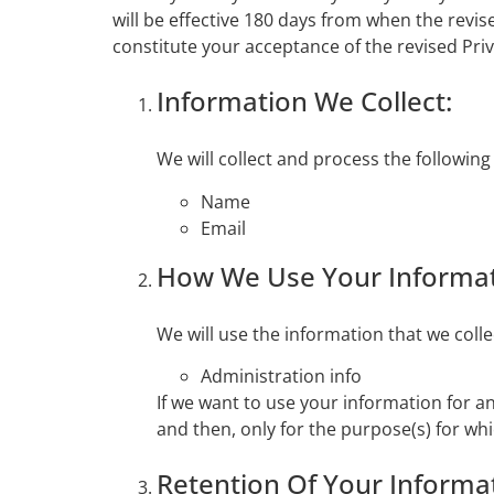
will be effective 180 days from when the revise
constitute your acceptance of the revised Pri
Information We Collect:
We will collect and process the followin
Name
Email
How We Use Your Informat
We will use the information that we coll
Administration info
If we want to use your information for a
and then, only for the purpose(s) for wh
Retention Of Your Informa