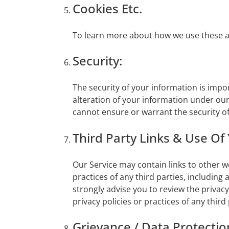
Cookies Etc.
To learn more about how we use these and
Security:
The security of your information is impo
alteration of your information under ou
cannot ensure or warrant the security of
Third Party Links & Use Of
Our Service may contain links to other w
practices of any third parties, including
strongly advise you to review the privacy
privacy policies or practices of any third 
Grievance / Data Protection